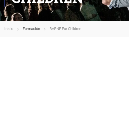
Inicio
Formación
BAPNE For Children