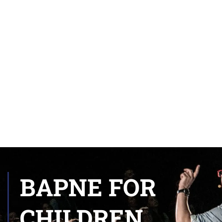
BAPNE FOR
CHILDREN